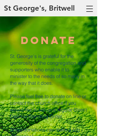
St George's, Britwell
Donate
St. George's is grateful for the
generosity of the congregation and
supporters who enable it to
minister to the needs of so many in
the way that it does.
Please feel free to donate on line or
contact the church office if you
would like to set up a regular Direct
Debit or Standing Order.
Small donations can make a big